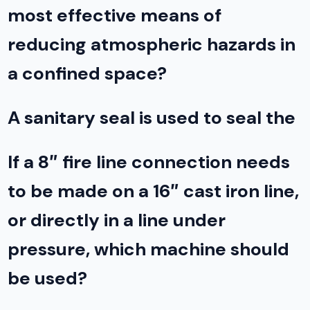
most effective means of
reducing atmospheric hazards in
a confined space?
A sanitary seal is used to seal the
If a 8″ fire line connection needs
to be made on a 16″ cast iron line,
or directly in a line under
pressure, which machine should
be used?