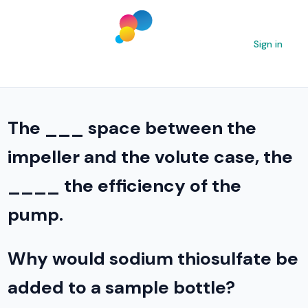
Sign in
The ___ space between the
impeller and the volute case, the
____ the efficiency of the
pump.
Why would sodium thiosulfate be
added to a sample bottle?