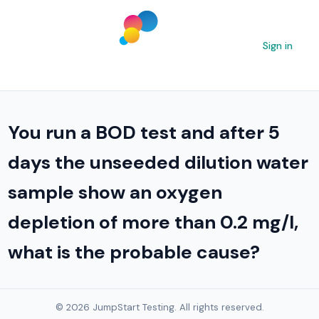
Sign in
You run a BOD test and after 5
days the unseeded dilution water
sample show an oxygen
depletion of more than 0.2 mg/l,
what is the probable cause?
© 2026 JumpStart Testing. All rights reserved.