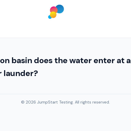
n basin does the water enter at a
r launder?
© 2026 JumpStart Testing. All rights reserved.