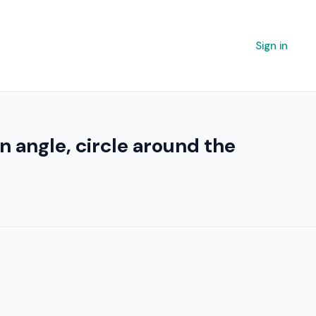
Sign in
n angle, circle around the