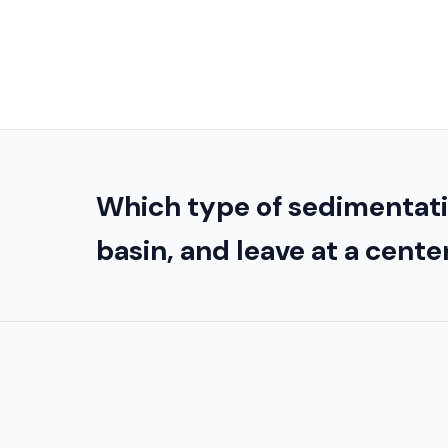
Which type of sedimentatio
basin, and leave at a cente