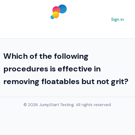
Sign in
Which of the following
procedures is effective in
removing floatables but not grit?
© 2026 JumpStart Testing. All rights reserved.