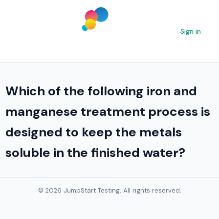
Sign in
Which of the following iron and
manganese treatment process is
designed to keep the metals
soluble in the finished water?
© 2026 JumpStart Testing. All rights reserved.