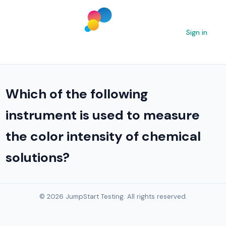
Sign in
Which of the following
instrument is used to measure
the color intensity of chemical
solutions?
© 2026 JumpStart Testing. All rights reserved.