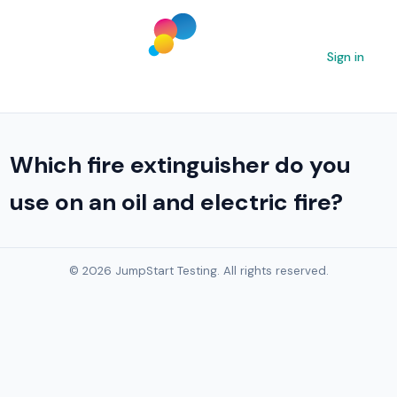
Sign in
Which fire extinguisher do you
use on an oil and electric fire?
© 2026 JumpStart Testing. All rights reserved.