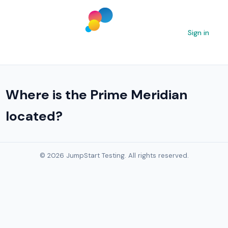
Sign in
Where is the Prime Meridian
located?
© 2026 JumpStart Testing. All rights reserved.