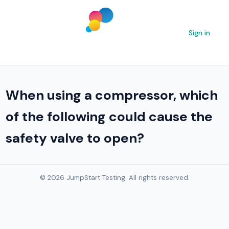
Sign in
When using a compressor, which
of the following could cause the
safety valve to open?
© 2026 JumpStart Testing. All rights reserved.