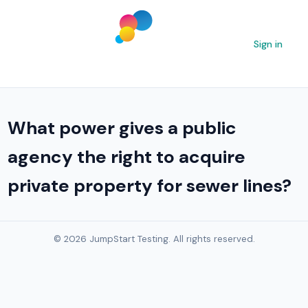
Sign in
What power gives a public
agency the right to acquire
private property for sewer lines?
© 2026 JumpStart Testing. All rights reserved.