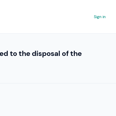
Sign in
ed to the disposal of the