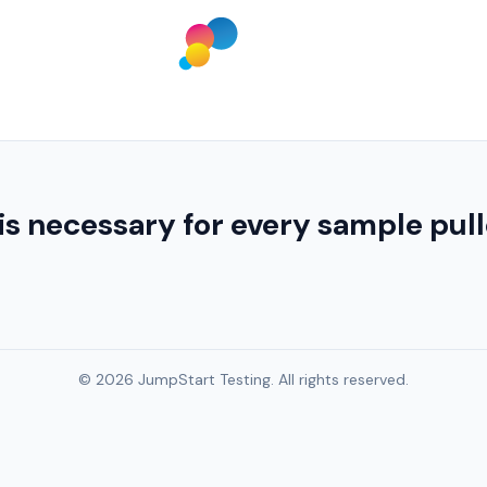
is necessary for every sample pull
© 2026 JumpStart Testing. All rights reserved.