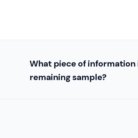
What piece of information 
remaining sample?