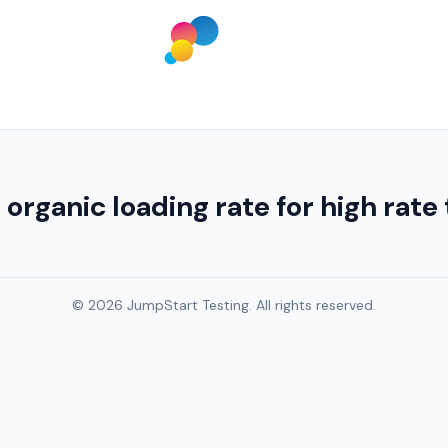
ganic loading rate for high rate tr
© 2026 JumpStart Testing. All rights reserved.