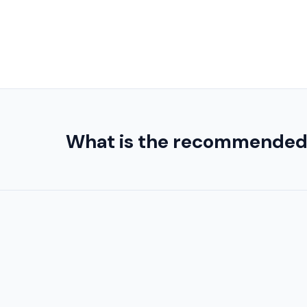
What is the recommended or