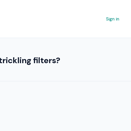
Sign in
ickling filters?