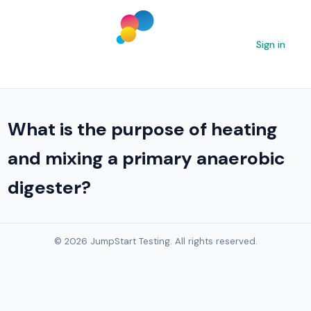
Sign in
What is the purpose of heating
and mixing a primary anaerobic
digester?
© 2026 JumpStart Testing. All rights reserved.