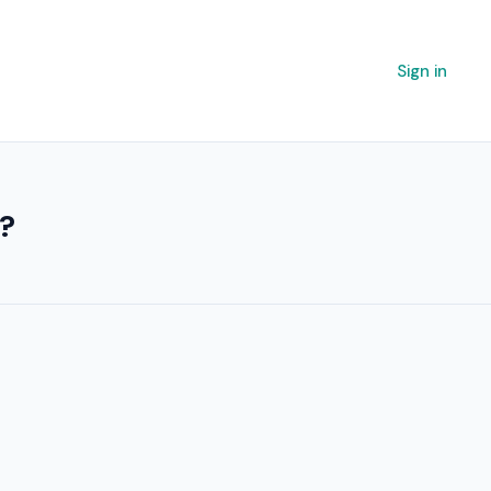
Sign in
r?