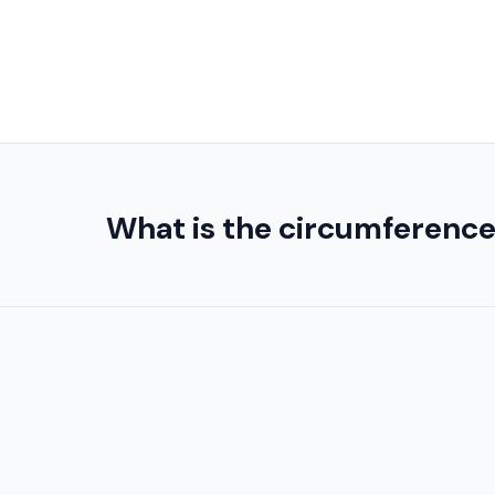
What is the circumference o