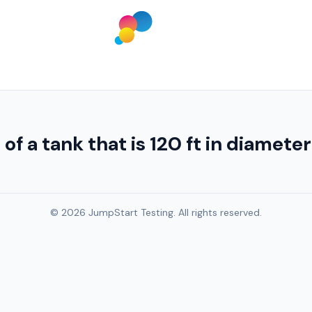
f a tank that is 120 ft in diamete
© 2026 JumpStart Testing. All rights reserved.