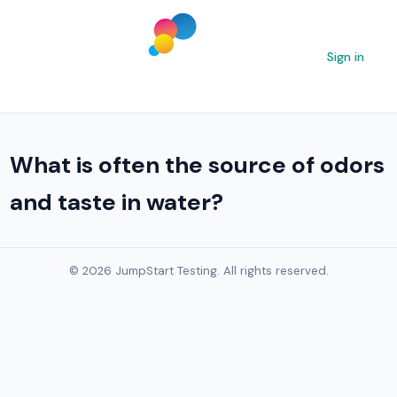
Sign in
What is often the source of odors
and taste in water?
© 2026 JumpStart Testing. All rights reserved.