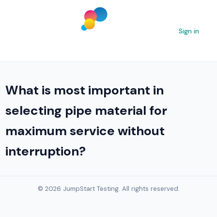
Sign in
What is most important in
selecting pipe material for
maximum service without
interruption?
© 2026 JumpStart Testing. All rights reserved.