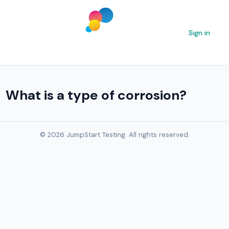
Sign in
What is a type of corrosion?
© 2026 JumpStart Testing. All rights reserved.