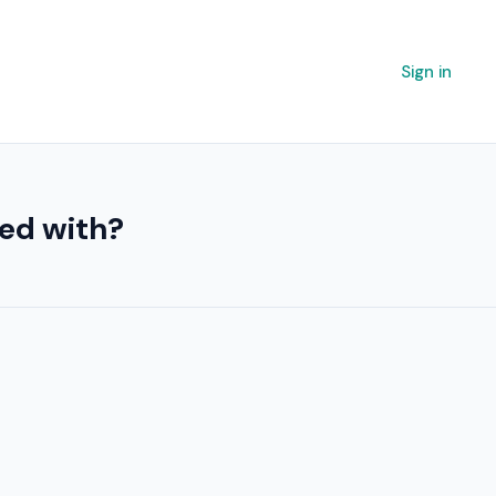
Sign in
ted with?