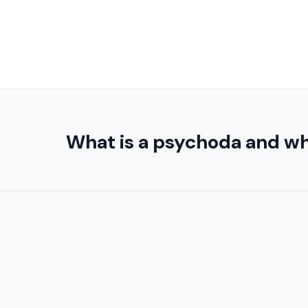
What is a psychoda and wh