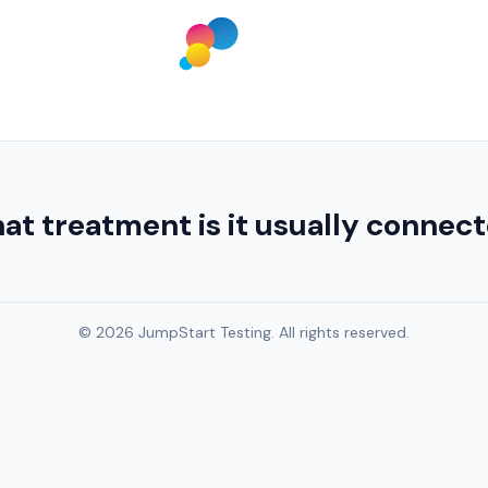
at treatment is it usually connec
© 2026 JumpStart Testing. All rights reserved.