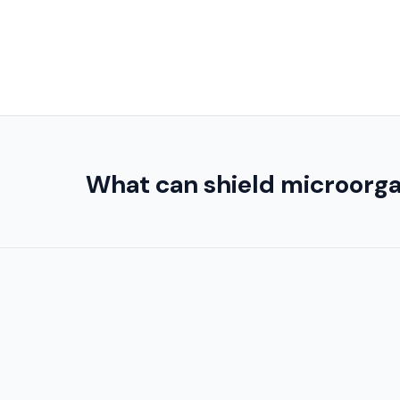
What can shield microorgan