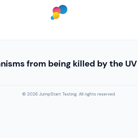
isms from being killed by the UV 
© 2026 JumpStart Testing. All rights reserved.