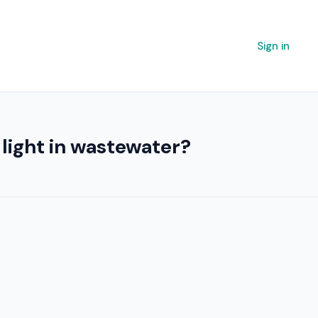
Sign in
light in wastewater?