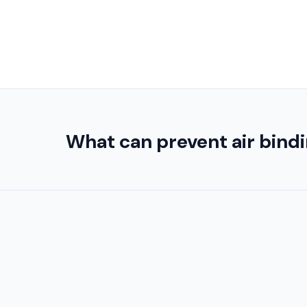
What can prevent air bindin