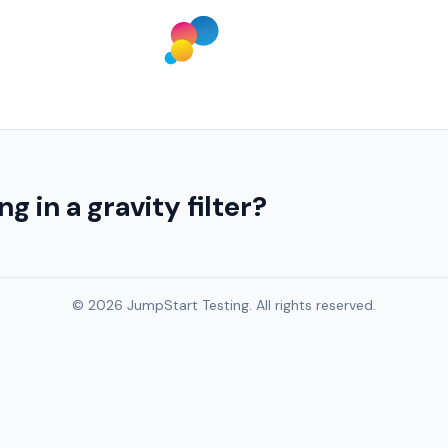
g in a gravity filter?
© 2026 JumpStart Testing. All rights reserved.