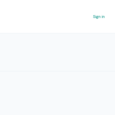
Sign in