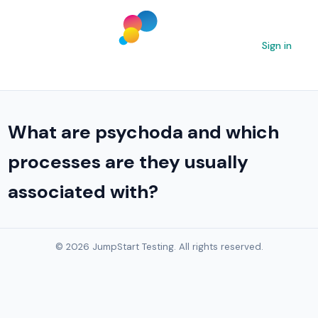
Sign in
What are psychoda and which
processes are they usually
associated with?
© 2026 JumpStart Testing. All rights reserved.