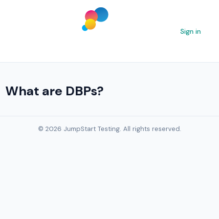
Sign in
What are DBPs?
© 2026 JumpStart Testing. All rights reserved.