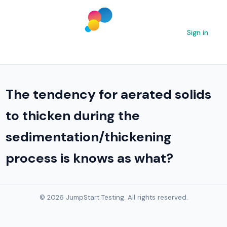
Sign in
The tendency for aerated solids
to thicken during the
sedimentation/thickening
process is knows as what?
© 2026 JumpStart Testing. All rights reserved.