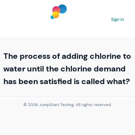
Sign in
The process of adding chlorine to
water until the chlorine demand
has been satisfied is called what?
© 2026 JumpStart Testing. All rights reserved.