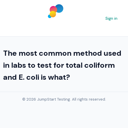
Sign in
The most common method used
in labs to test for total coliform
and E. coli is what?
© 2026 JumpStart Testing. All rights reserved.