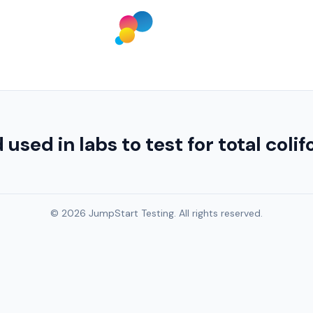
d in labs to test for total colifo
© 2026 JumpStart Testing. All rights reserved.