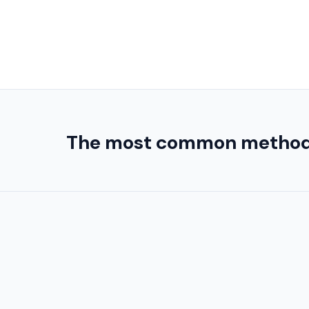
The most common method use