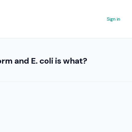
Sign in
rm and E. coli is what?