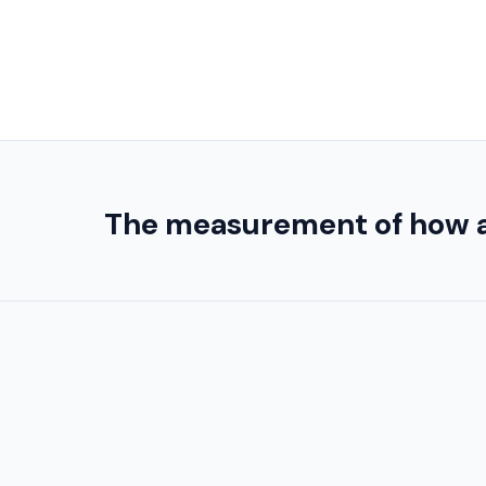
The measurement of how acid