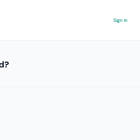
Sign in
ed?