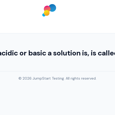
ic or basic a solution is, is call
© 2026 JumpStart Testing. All rights reserved.