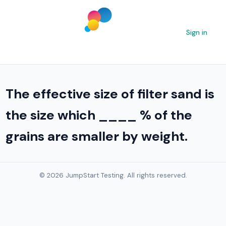
Sign in
The effective size of filter sand is
the size which ____ % of the
grains are smaller by weight.
© 2026 JumpStart Testing. All rights reserved.