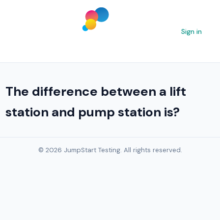
Sign in
The difference between a lift
station and pump station is?
© 2026 JumpStart Testing. All rights reserved.