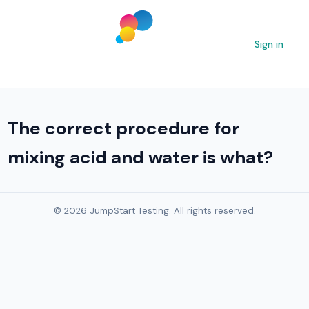
Sign in
The correct procedure for
mixing acid and water is what?
© 2026 JumpStart Testing. All rights reserved.