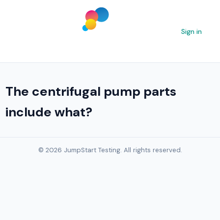
Sign in
The centrifugal pump parts
include what?
© 2026 JumpStart Testing. All rights reserved.