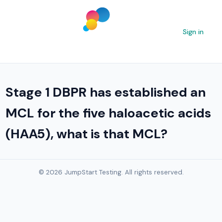
Sign in
Stage 1 DBPR has established an
MCL for the five haloacetic acids
(HAA5), what is that MCL?
© 2026 JumpStart Testing. All rights reserved.