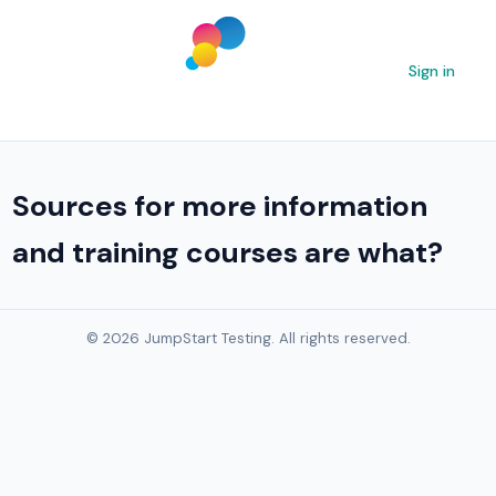
Sign in
Sources for more information
and training courses are what?
© 2026 JumpStart Testing. All rights reserved.