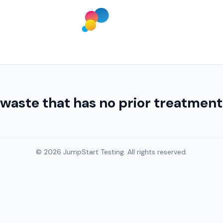
 waste that has no prior treatme
© 2026 JumpStart Testing. All rights reserved.