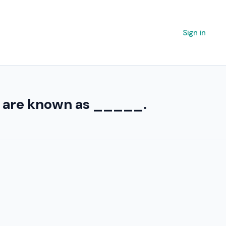
Sign in
nt are known as _____.