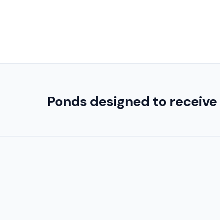
Ponds designed to receive