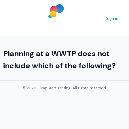
Sign in
Planning at a WWTP does not
include which of the following?
© 2026 JumpStart Testing. All rights reserved.