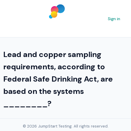
Sign in
Lead and copper sampling
requirements, according to
Federal Safe Drinking Act, are
based on the systems
________?
© 2026 JumpStart Testing. All rights reserved.