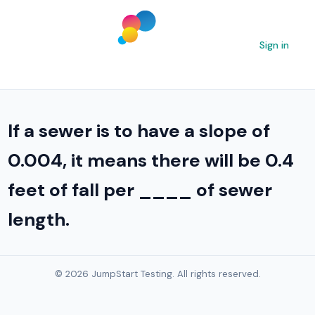
Sign in
If a sewer is to have a slope of
0.004, it means there will be 0.4
feet of fall per ____ of sewer
length.
© 2026 JumpStart Testing. All rights reserved.