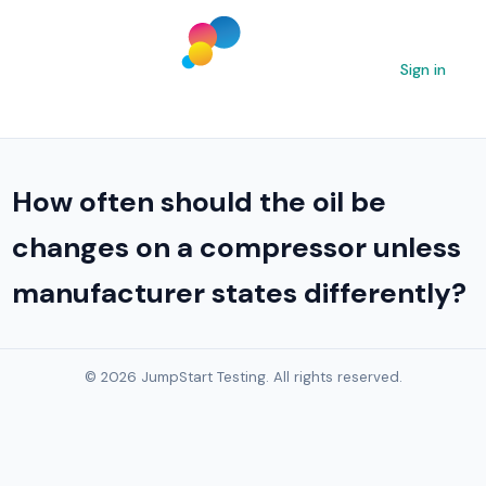
Sign in
How often should the oil be
changes on a compressor unless
manufacturer states differently?
© 2026 JumpStart Testing. All rights reserved.