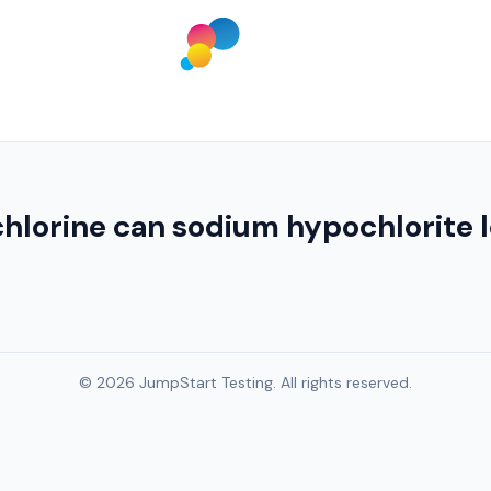
 chlorine can sodium hypochlorite
© 2026 JumpStart Testing. All rights reserved.