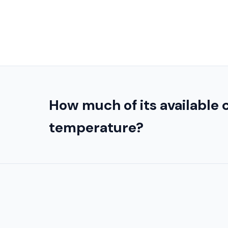
How much of its available
temperature?