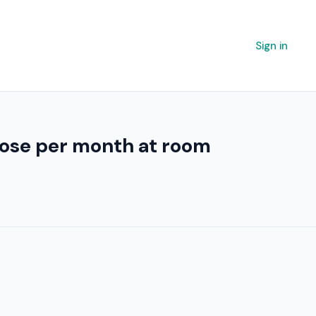
Sign in
 lose per month at room