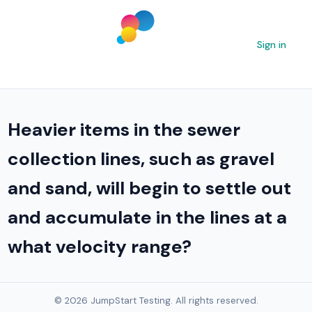
Sign in
Heavier items in the sewer
collection lines, such as gravel
and sand, will begin to settle out
and accumulate in the lines at a
what velocity range?
© 2026 JumpStart Testing. All rights reserved.