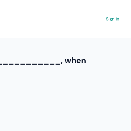
Sign in
y ____________, when