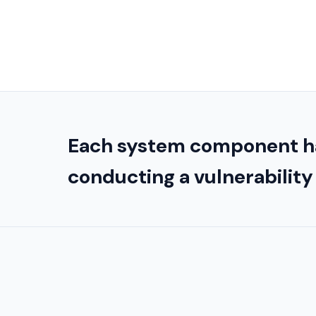
Each system component h
conducting a vulnerabilit