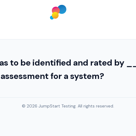
as to be identified and rated b
y assessment for a system?
© 2026 JumpStart Testing. All rights reserved.