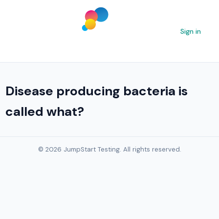
Sign in
Disease producing bacteria is
called what?
© 2026 JumpStart Testing. All rights reserved.