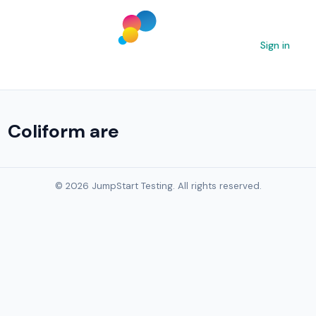
Sign in
Coliform are
© 2026 JumpStart Testing. All rights reserved.