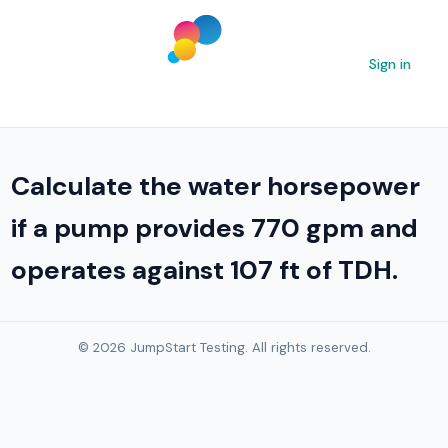
Sign in
Calculate the water horsepower
if a pump provides 770 gpm and
operates against 107 ft of TDH.
© 2026 JumpStart Testing. All rights reserved.