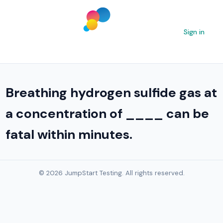
Sign in
Breathing hydrogen sulfide gas at
a concentration of ____ can be
fatal within minutes.
© 2026 JumpStart Testing. All rights reserved.