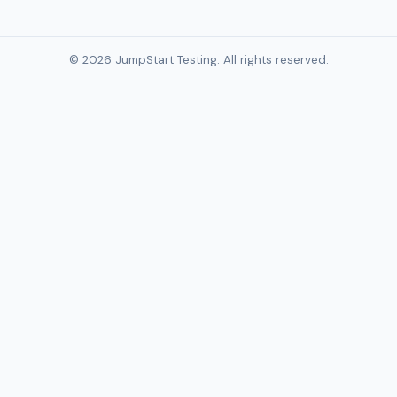
© 2026 JumpStart Testing. All rights reserved.