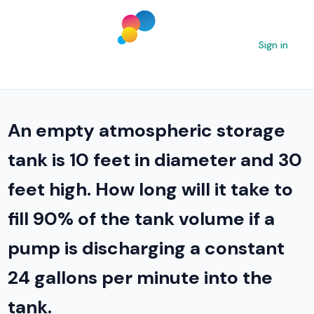
Sign in
An empty atmospheric storage
tank is 10 feet in diameter and 30
feet high. How long will it take to
fill 90% of the tank volume if a
pump is discharging a constant
24 gallons per minute into the
tank.