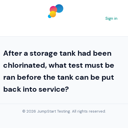
Sign in
After a storage tank had been
chlorinated, what test must be
ran before the tank can be put
back into service?
© 2026 JumpStart Testing. All rights reserved.