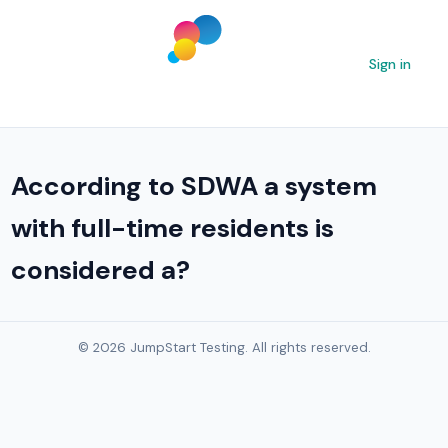
Sign in
According to SDWA a system
with full-time residents is
considered a?
© 2026 JumpStart Testing. All rights reserved.