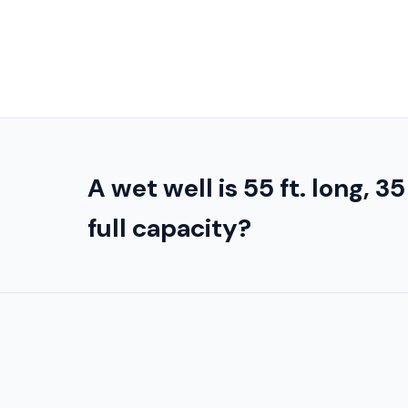
A wet well is 55 ft. long, 35
full capacity?