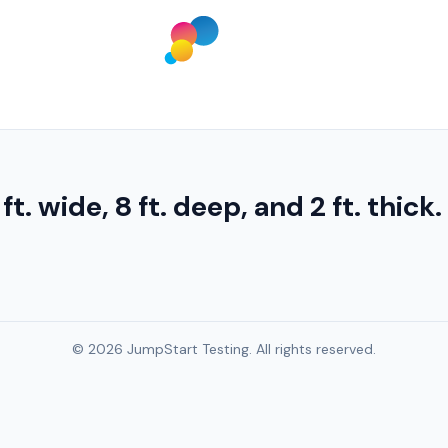
 ft. wide, 8 ft. deep, and 2 ft. thick
© 2026 JumpStart Testing. All rights reserved.