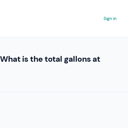
Sign in
. What is the total gallons at