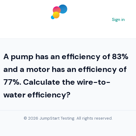
Sign in
A pump has an efficiency of 83%
and a motor has an efficiency of
77%. Calculate the wire-to-
water efficiency?
© 2026 JumpStart Testing. All rights reserved.